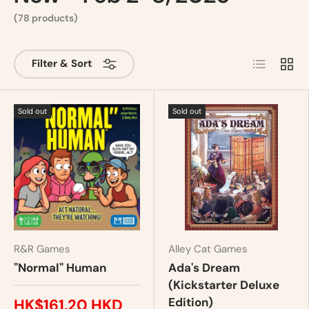
(78 products)
List
Grid
Filter & Sort
Sold out
Sold out
R&R Games
Alley Cat Games
"Normal" Human
Ada's Dream
(Kickstarter Deluxe
Edition)
HK$161.20 HKD