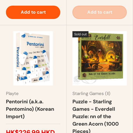
Add to cart
Add to cart
Sold out
Playte
Starling Games (II)
Pentorini (a.k.a.
Puzzle - Starling
Pentomino) (Korean
Games - Everdell
Import)
Puzzle: nn of the
Green Acorn (1000
Pieces)
HK$226.99 HKD