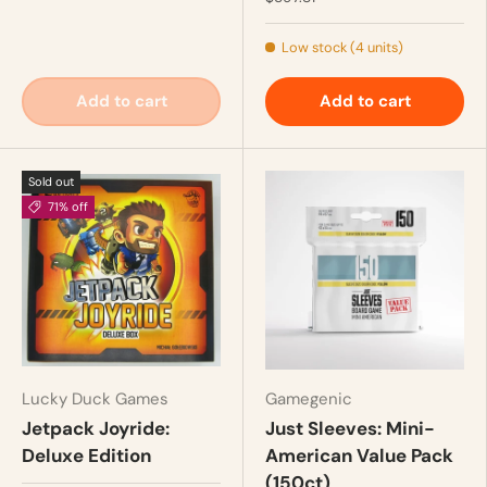
Low stock (4 units)
Add to cart
Add to cart
Sold out
71% off
Lucky Duck Games
Gamegenic
Jetpack Joyride:
Just Sleeves: Mini-
Deluxe Edition
American Value Pack
(150ct)