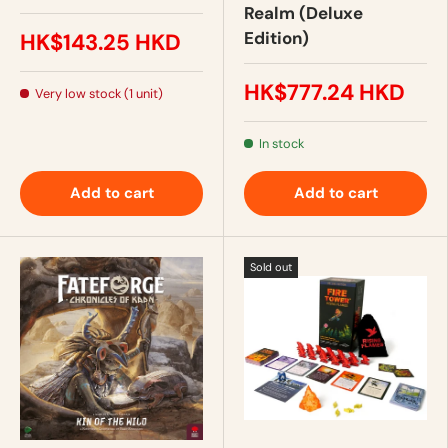
Realm (Deluxe
Edition)
HK$143.25 HKD
HK$777.24 HKD
Very low stock (1 unit)
In stock
Add to cart
Add to cart
Sold out