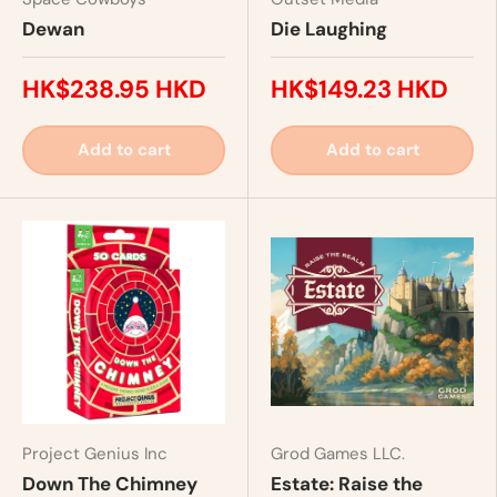
Dewan
Die Laughing
HK$238.95 HKD
HK$149.23 HKD
Add to cart
Add to cart
Project Genius Inc
Grod Games LLC.
Down The Chimney
Estate: Raise the