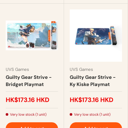
UVS Games
UVS Games
Guilty Gear Strive -
Guilty Gear Strive -
Bridget Playmat
Ky Kiske Playmat
HK$173.16 HKD
HK$173.16 HKD
Very low stock (1 unit)
Very low stock (1 unit)