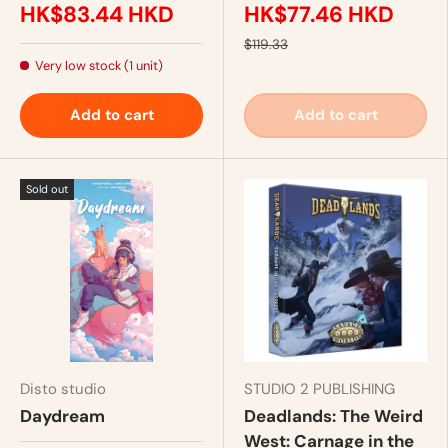
HK$83.44 HKD
HK$77.46 HKD
$119.33
Very low stock (1 unit)
Add to cart
Add to cart
Sold out
Disto studio
STUDIO 2 PUBLISHING
Daydream
Deadlands: The Weird
West: Carnage in the