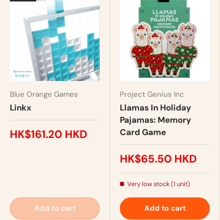
Blue Orange Games
Project Genius Inc
Linkx
Llamas In Holiday
Pajamas: Memory
Card Game
HK$161.20 HKD
HK$65.50 HKD
Very low stock (1 unit)
Add to cart
Add to cart