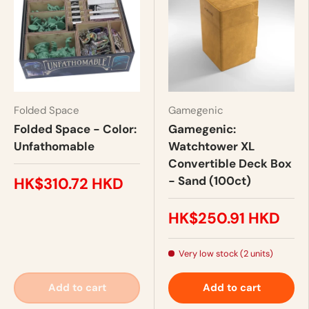
Folded Space
Gamegenic
Folded Space - Color:
Gamegenic:
Unfathomable
Watchtower XL
Convertible Deck Box
- Sand (100ct)
HK$310.72 HKD
HK$250.91 HKD
Very low stock (2 units)
Add to cart
Add to cart