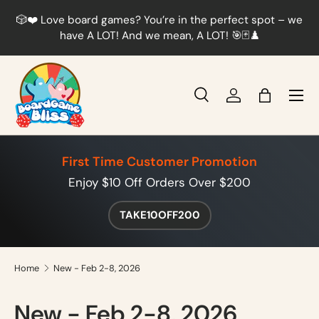
r
🎲❤️ Love board games? You’re in the perfect spot – we
Skip to content
t
have A LOT! And we mean, A LOT! 🎯🃏♟️
Menu
Search
Log in
Bag
Search
Product type
All
First Time Customer Promotion
Enjoy $10 Off Orders Over $200
TAKE10OFF200
Home
New - Feb 2-8, 2026
New - Feb 2-8, 2026