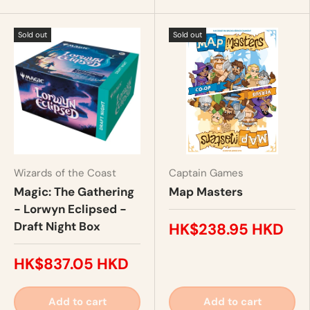
Sold out
Sold out
Wizards of the Coast
Captain Games
Magic: The Gathering
Map Masters
- Lorwyn Eclipsed -
Draft Night Box
HK$238.95 HKD
HK$837.05 HKD
Add to cart
Add to cart