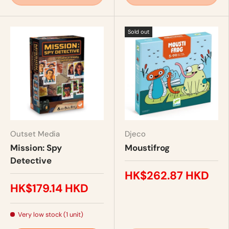
Sold out
Outset Media
Djeco
Mission: Spy
Moustifrog
Detective
HK$262.87 HKD
HK$179.14 HKD
Very low stock (1 unit)