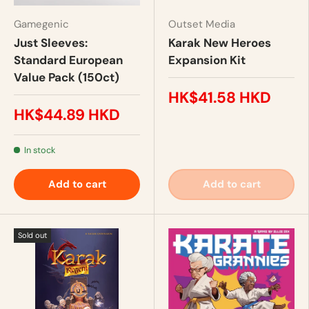
Gamegenic
Outset Media
Just Sleeves:
Karak New Heroes
Standard European
Expansion Kit
Value Pack (150ct)
HK$41.58 HKD
HK$44.89 HKD
In stock
Add to cart
Add to cart
Sold out