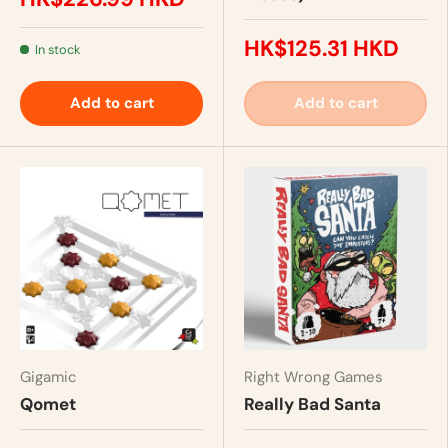
HK$125.31 HKD
In stock
Add to cart
Add to cart
Gigamic
Right Wrong Games
Qomet
Really Bad Santa