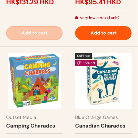
HK$131.29 HKD
HK$95.41 HKD
Very low stock (1 unit)
Add to cart
Add to cart
Sold out
35% off
Outset Media
Blue Orange Games
Camping Charades
Canadian Charades