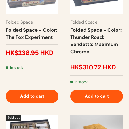
Folded Space
Folded Space
Folded Space - Color:
Folded Space - Color:
The Fox Experiment
Thunder Road:
Vendetta: Maximum
Chrome
HK$238.95 HKD
HK$310.72 HKD
In stock
In stock
Add to cart
Add to cart
Sold out