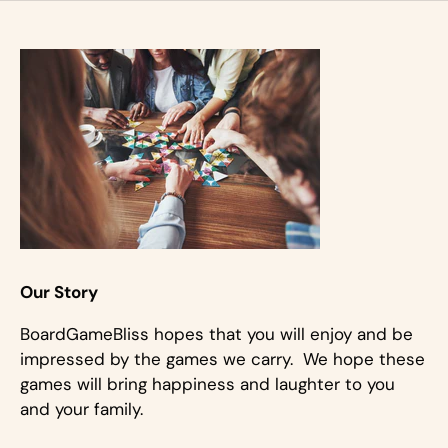
Our Story
BoardGameBliss hopes that you will enjoy and be
impressed by the games we carry. We hope these
games will bring happiness and laughter to you
and your family.