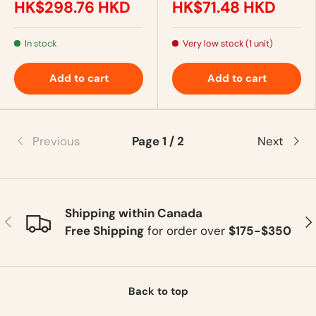
HK$298.76 HKD
HK$71.48 HKD
In stock
Very low stock (1 unit)
Add to cart
Add to cart
Previous
Page 1 / 2
Next
Shipping within Canada
Previous
Ne
Free Shipping
for order over
$175-$350
Back to top