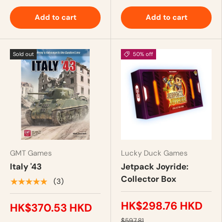
Add to cart
Add to cart
Sold out
50% off
GMT Games
Lucky Duck Games
Italy '43
Jetpack Joyride:
Collector Box
★★★★★
(3)
HK$298.76 HKD
HK$370.53 HKD
$597.81