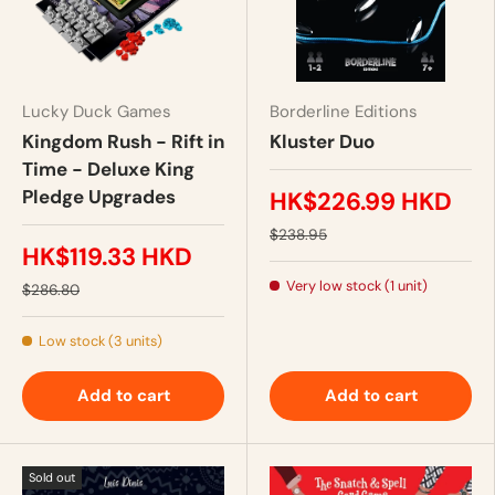
Lucky Duck Games
Borderline Editions
Kingdom Rush - Rift in
Kluster Duo
Time - Deluxe King
Pledge Upgrades
HK$226.99 HKD
$238.95
HK$119.33 HKD
Very low stock (1 unit)
$286.80
Low stock (3 units)
Add to cart
Add to cart
Sold out