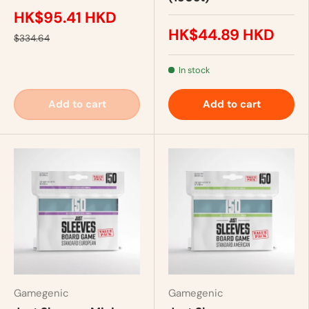
HK$95.41 HKD
HK$44.89 HKD
$334.64
In stock
Add to cart
Add to cart
Gamegenic
Gamegenic