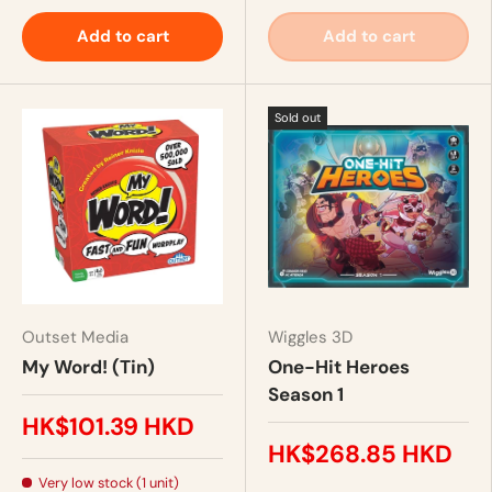
Add to cart
Add to cart
Sold out
Outset Media
Wiggles 3D
My Word! (Tin)
One-Hit Heroes
Season 1
HK$101.39 HKD
HK$268.85 HKD
Very low stock (1 unit)