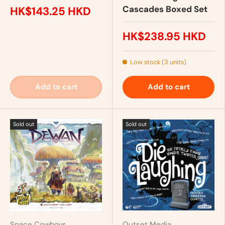
Cascades Boxed Set
HK$143.25 HKD
HK$238.95 HKD
Low stock (3 units)
Add to cart
Add to cart
Sold out
Sold out
Space Cowboys
Outset Media