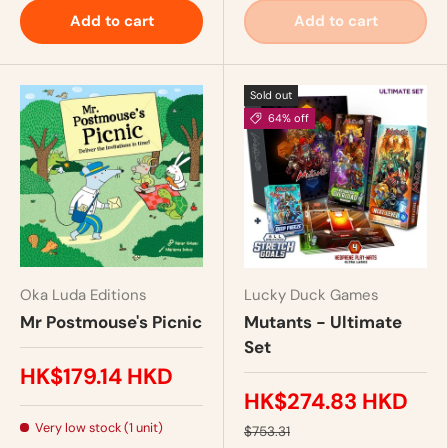
Add to cart
Add to cart
Sold out
64% off
Oka Luda Editions
Lucky Duck Games
Mr Postmouse's Picnic
Mutants - Ultimate
Set
HK$179.14 HKD
HK$274.83 HKD
Very low stock (1 unit)
$753.31