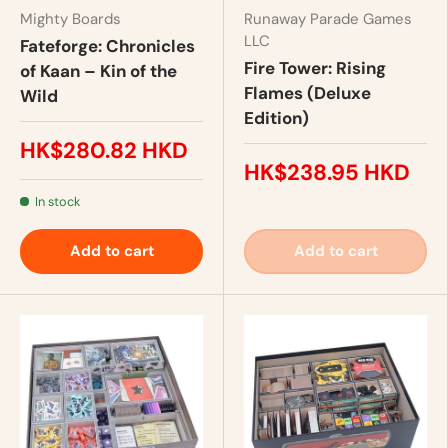
Mighty Boards
Runaway Parade Games
LLC
Fateforge: Chronicles
Fire Tower: Rising
of Kaan – Kin of the
Flames (Deluxe
Wild
Edition)
HK$280.82 HKD
HK$238.95 HKD
In stock
Add to cart
Add to cart