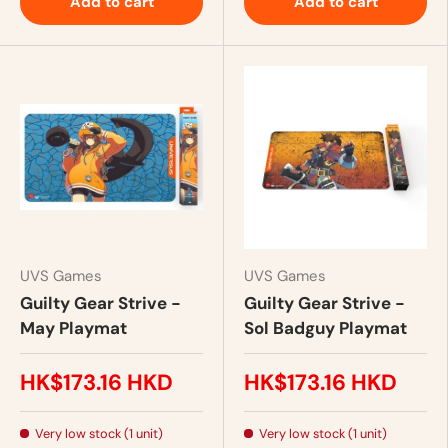
Add to cart
Add to cart
UVS Games
UVS Games
Guilty Gear Strive -
Guilty Gear Strive -
May Playmat
Sol Badguy Playmat
HK$173.16 HKD
HK$173.16 HKD
Very low stock (1 unit)
Very low stock (1 unit)