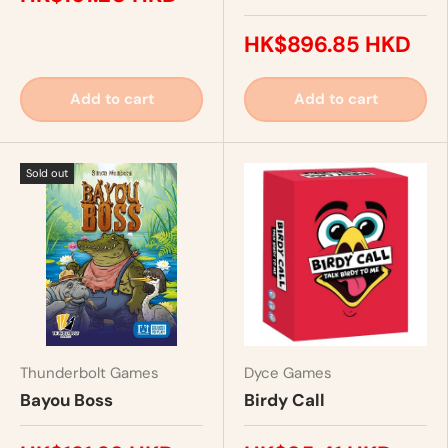
HK$896.85 HKD
Add to cart
Add to cart
Sold out
Thunderbolt Games
Dyce Games
Bayou Boss
Birdy Call