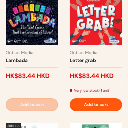
Outset Media
Outset Media
Lambada
Letter grab
HK$83.44 HKD
HK$83.44 HKD
Very low stock (1 unit)
Add to cart
Add to cart
Sold out