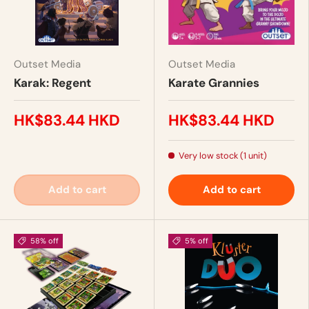
Outset Media
Outset Media
Karak: Regent
Karate Grannies
HK$83.44 HKD
HK$83.44 HKD
Very low stock (1 unit)
Add to cart
Add to cart
58% off
5% off