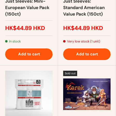
Just Sleeves: Mini-
Just Sleeves:
European Value Pack
Standard American
(150ct)
Value Pack (150ct)
HK$44.89 HKD
HK$44.89 HKD
In stock
Very low stock (1 unit)
Add to cart
Add to cart
Sold out