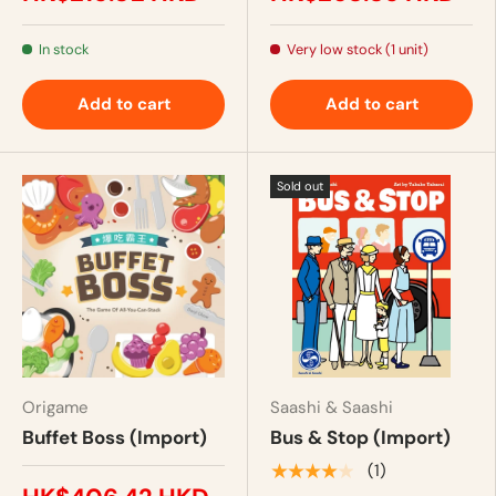
In stock
Very low stock (1 unit)
Add to cart
Add to cart
Sold out
Origame
Saashi & Saashi
Buffet Boss (Import)
Bus & Stop (Import)
★★★★★
(1)