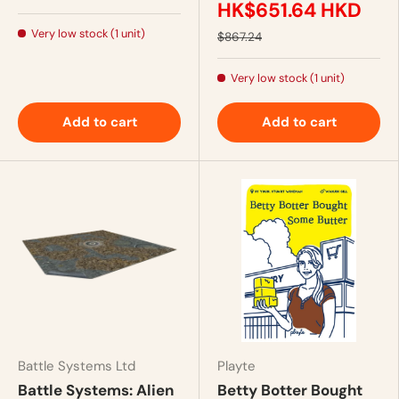
HK$651.64 HKD
Very low stock (1 unit)
$867.24
Very low stock (1 unit)
Add to cart
Add to cart
Battle Systems Ltd
Playte
Battle Systems: Alien
Betty Botter Bought