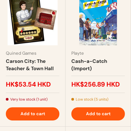
Quined Games
Playte
Carson City: The
Cash-a-Catch
Teacher & Town Hall
(Import)
HK$53.54 HKD
HK$256.89 HKD
Very low stock (1 unit)
Low stock (5 units)
Add to cart
Add to cart