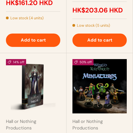
HK$161.20 HKD
HK$203.06 HKD
Low stock (4 units)
Low stock (5 units)
Add to cart
Add to cart
14% off
50% off
Hall or Nothing
Hall or Nothing
Productions
Productions