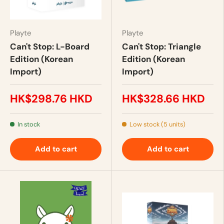
Playte
Playte
Can't Stop: L-Board
Can't Stop: Triangle
Edition (Korean
Edition (Korean
Import)
Import)
HK$298.76 HKD
HK$328.66 HKD
In stock
Low stock (5 units)
Add to cart
Add to cart