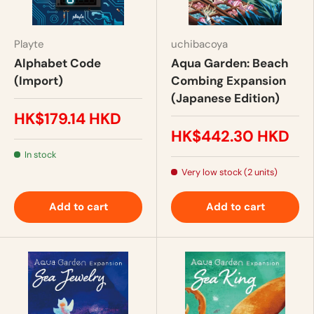
Playte
uchibacoya
Alphabet Code
Aqua Garden: Beach
(Import)
Combing Expansion
(Japanese Edition)
HK$179.14 HKD
HK$442.30 HKD
In stock
Very low stock (2 units)
Add to cart
Add to cart