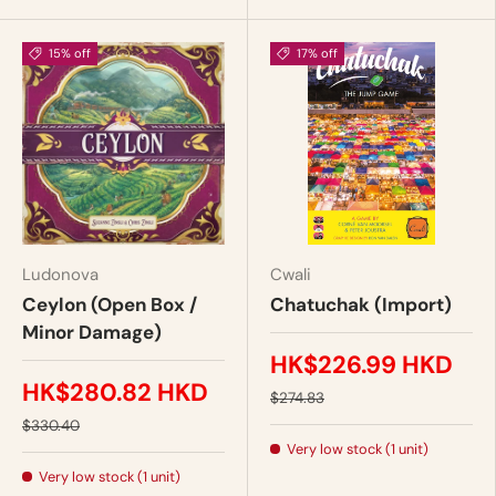
15% off
17% off
Ludonova
Cwali
Ceylon (Open Box /
Chatuchak (Import)
Minor Damage)
HK$226.99 HKD
HK$280.82 HKD
$274.83
$330.40
Very low stock (1 unit)
Very low stock (1 unit)