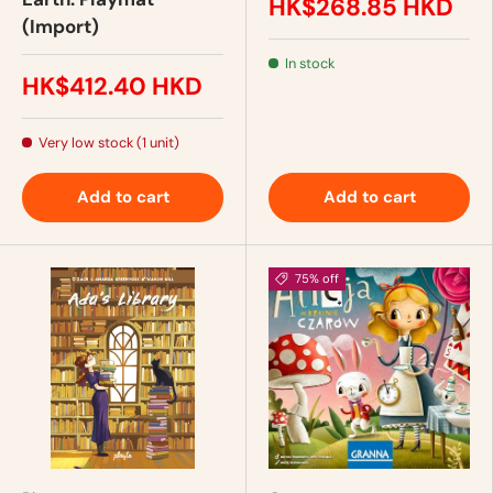
HK$268.85 HKD
(Import)
In stock
HK$412.40 HKD
Very low stock (1 unit)
Add to cart
Add to cart
75% off