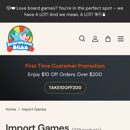
r
🎲❤️ Love board games? You’re in the perfect spot – we
Skip to content
t
have A LOT! And we mean, A LOT! 🎯🃏♟️
Menu
Search
Log in
Bag
Search
Product type
All
First Time Customer Promotion
Enjoy $10 Off Orders Over $200
TAKE10OFF200
Home
Import Games
Import Games
(339 products)