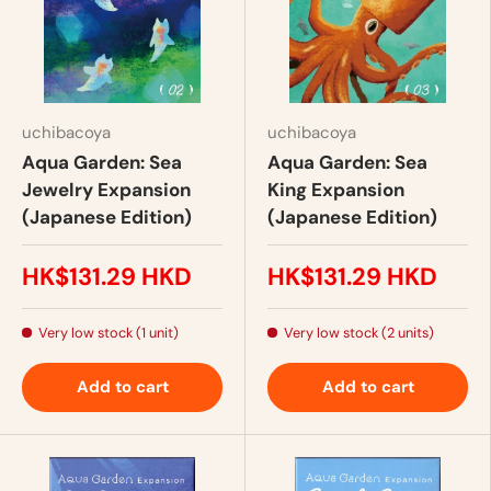
uchibacoya
uchibacoya
Aqua Garden: Sea
Aqua Garden: Sea
Jewelry Expansion
King Expansion
(Japanese Edition)
(Japanese Edition)
HK$131.29 HKD
HK$131.29 HKD
Very low stock (1 unit)
Very low stock (2 units)
Add to cart
Add to cart