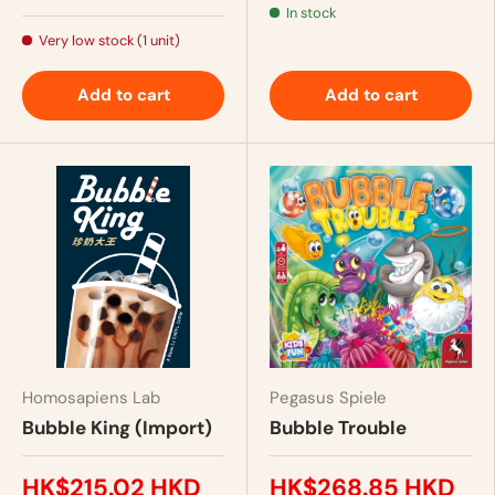
In stock
Very low stock (1 unit)
Add to cart
Add to cart
Homosapiens Lab
Pegasus Spiele
Bubble King (Import)
Bubble Trouble
HK$215.02 HKD
HK$268.85 HKD