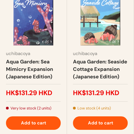
uchibacoya
uchibacoya
Aqua Garden: Sea
Aqua Garden: Seaside
Mimicry Expansion
Cottage Expansion
(Japanese Edition)
(Japanese Edition)
HK$131.29 HKD
HK$131.29 HKD
Very low stock (2 units)
Low stock (4 units)
Add to cart
Add to cart