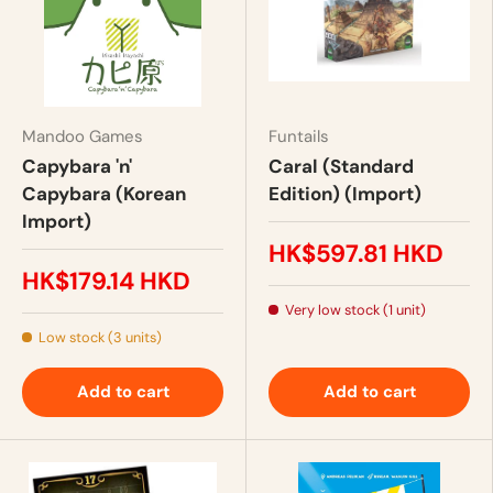
Mandoo Games
Funtails
Capybara 'n'
Caral (Standard
Capybara (Korean
Edition) (Import)
Import)
HK$597.81 HKD
HK$179.14 HKD
Very low stock (1 unit)
Low stock (3 units)
Add to cart
Add to cart