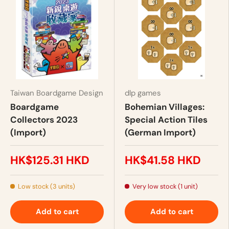
Taiwan Boardgame Design
dlp games
Boardgame
Bohemian Villages:
Collectors 2023
Special Action Tiles
(Import)
(German Import)
HK$125.31 HKD
HK$41.58 HKD
Low stock (3 units)
Very low stock (1 unit)
Add to cart
Add to cart