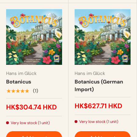
Hans im Glück
Hans im Glück
Botanicus
Botanicus (German
Import)
★★★★★
(1)
HK$627.71 HKD
HK$304.74 HKD
Very low stock (1 unit)
Very low stock (1 unit)