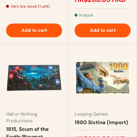
Very low stock (1 unit)
In stock
Add to cart
Add to cart
Hall or Nothing
Looping Games
Productions
1980 Sixtina (Import)
1815, Scum of the
Earth: Playmat