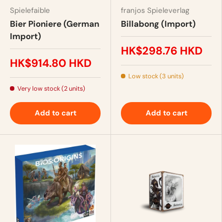
Spielefaible
franjos Spieleverlag
Bier Pioniere (German
Billabong (Import)
Import)
HK$298.76 HKD
HK$914.80 HKD
Low stock (3 units)
Very low stock (2 units)
Add to cart
Add to cart