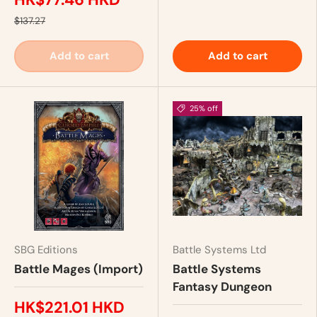
$137.27
Add to cart
Add to cart
25% off
SBG Editions
Battle Systems Ltd
Battle Mages (Import)
Battle Systems
Fantasy Dungeon
HK$221.01 HKD