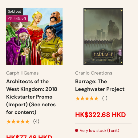
Sold out
44% off
Garphill Games
Cranio Creations
Architects of the
Barrage: The
West Kingdom: 2018
Leeghwater Project
Kickstarter Promo
★★★★★
(1)
(Import) (See notes
for content)
HK$322.68 HKD
★★★★★
(4)
Very low stock (1 unit)
HK$77.46 HKD