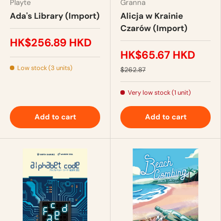
Playte
Granna
Ada's Library (Import)
Alicja w Krainie
Czarów (Import)
HK$256.89 HKD
HK$65.67 HKD
Low stock (3 units)
$262.87
Very low stock (1 unit)
Add to cart
Add to cart