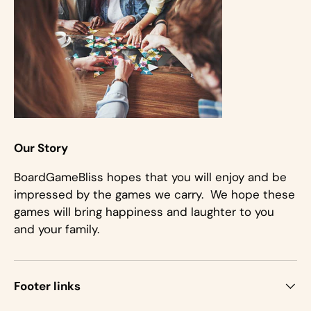
Our Story
BoardGameBliss hopes that you will enjoy and be
impressed by the games we carry. We hope these
games will bring happiness and laughter to you
and your family.
Footer links