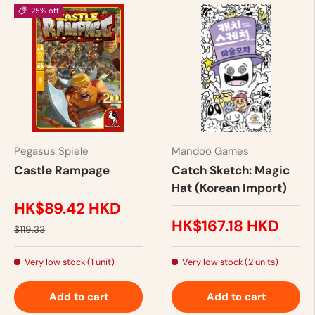
25% off
Pegasus Spiele
Mandoo Games
Castle Rampage
Catch Sketch: Magic
Hat (Korean Import)
HK$89.42 HKD
HK$167.18 HKD
$119.33
Very low stock (1 unit)
Very low stock (2 units)
Add to cart
Add to cart