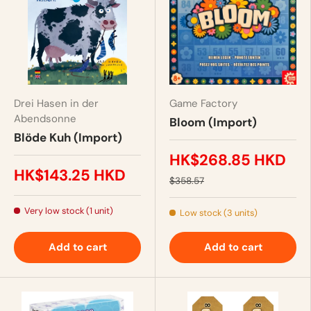
Drei Hasen in der
Game Factory
Abendsonne
Bloom (Import)
Blöde Kuh (Import)
HK$268.85 HKD
HK$143.25 HKD
$358.57
Very low stock (1 unit)
Low stock (3 units)
Add to cart
Add to cart