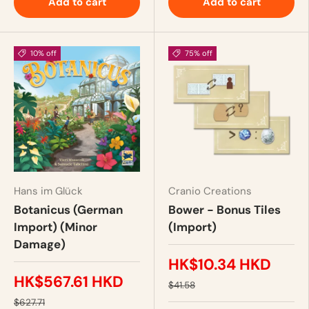
Add to cart
Add to cart
10% off
75% off
Hans im Glück
Cranio Creations
Botanicus (German
Bower - Bonus Tiles
Import) (Minor
(Import)
Damage)
HK$10.34 HKD
HK$567.61 HKD
$41.58
$627.71