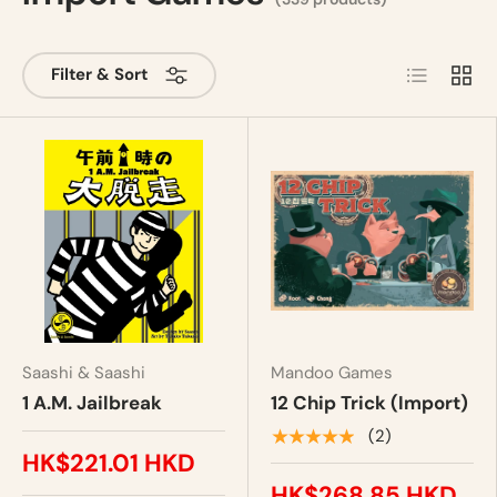
List
Grid
Filter & Sort
Saashi & Saashi
Mandoo Games
1 A.M. Jailbreak
12 Chip Trick (Import)
★★★★★
(2)
HK$221.01 HKD
HK$268.85 HKD