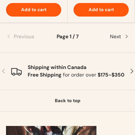
Add to cart
Add to cart
Previous
Page 1 / 7
Next
Shipping within Canada
Previous
Ne
Free Shipping
for order over
$175-$350
Back to top