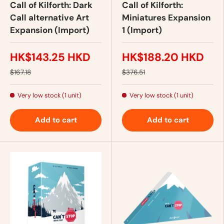
Call of Kilforth: Dark
Call of Kilforth:
Call alternative Art
Miniatures Expansion
Expansion (Import)
1 (Import)
HK$143.25 HKD
HK$188.20 HKD
$167.18
$376.51
Very low stock (1 unit)
Very low stock (1 unit)
Add to cart
Add to cart