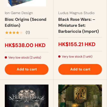
Ion Game Design
Ludus Magnus Studio
Bios: Origins (Second
Black Rose Wars: –
Edition)
Miniature Set:
Barbariccia (Import)
★★★★★
(1)
HK$155.21 HKD
HK$538.00 HKD
Very low stock (1 unit)
Very low stock (2 units)
Add to cart
Add to cart