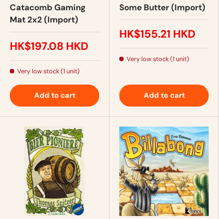
Catacomb Gaming
Some Butter (Import)
Mat 2x2 (Import)
HK$155.21 HKD
HK$197.08 HKD
Very low stock (1 unit)
Very low stock (1 unit)
Add to cart
Add to cart