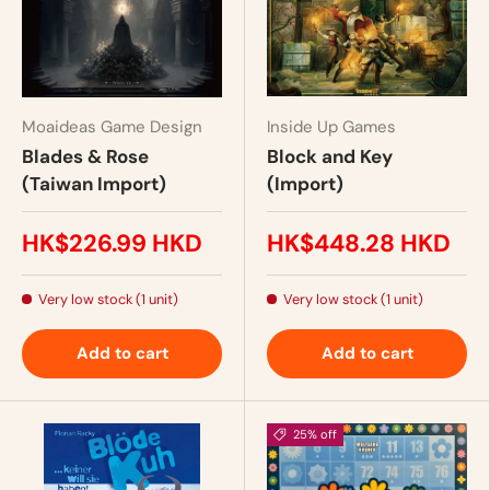
Moaideas Game Design
Inside Up Games
Blades & Rose
Block and Key
(Taiwan Import)
(Import)
HK$226.99 HKD
HK$448.28 HKD
Very low stock (1 unit)
Very low stock (1 unit)
Add to cart
Add to cart
25% off