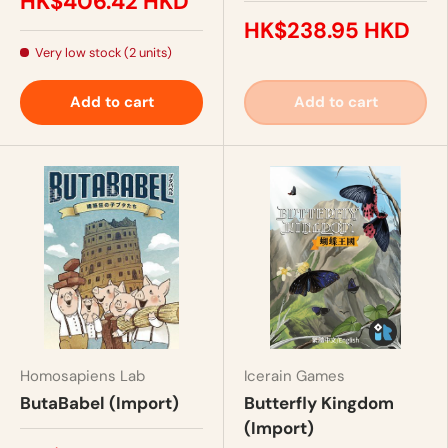
HK$406.42 HKD
HK$238.95 HKD
Very low stock (2 units)
Add to cart
Add to cart
Homosapiens Lab
Icerain Games
ButaBabel (Import)
Butterfly Kingdom
(Import)